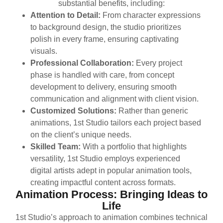
substantial benefits, including:
Attention to Detail:
From character expressions
to background design, the studio prioritizes
polish in every frame, ensuring captivating
visuals.
Professional Collaboration:
Every project
phase is handled with care, from concept
development to delivery, ensuring smooth
communication and alignment with client vision.
Customized Solutions:
Rather than generic
animations, 1st Studio tailors each project based
on the client’s unique needs.
Skilled Team:
With a portfolio that highlights
versatility, 1st Studio employs experienced
digital artists adept in popular animation tools,
creating impactful content across formats.
Animation Process: Bringing Ideas to
Life
1st Studio’s approach to animation combines technical