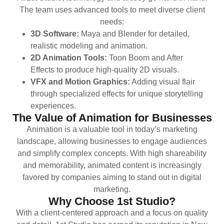
The team uses advanced tools to meet diverse client
needs:
3D Software:
Maya and Blender for detailed,
realistic modeling and animation.
2D Animation Tools:
Toon Boom and After
Effects to produce high-quality 2D visuals.
VFX and Motion Graphics:
Adding visual flair
through specialized effects for unique storytelling
experiences.
The Value of Animation for Businesses
Animation is a valuable tool in today’s marketing
landscape, allowing businesses to engage audiences
and simplify complex concepts. With high shareability
and memorability, animated content is increasingly
favored by companies aiming to stand out in digital
marketing.
Why Choose 1st Studio?
With a client-centered approach and a focus on quality