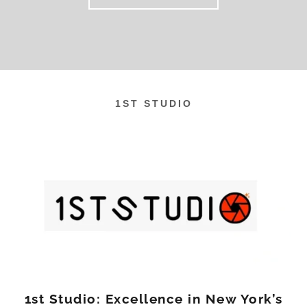
1ST STUDIO
1st Studio: Excellence in New York’s