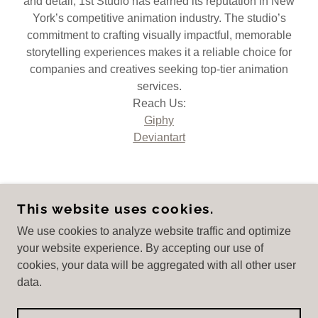
and detail, 1st Studio has earned its reputation in New
York’s competitive animation industry. The studio’s
commitment to crafting visually impactful, memorable
storytelling experiences makes it a reliable choice for
companies and creatives seeking top-tier animation
services.
Reach Us:
Giphy
Deviantart
This website uses cookies.
1ST STUDIO
We use cookies to analyze website traffic and optimize
your website experience. By accepting our use of
cookies, your data will be aggregated with all other user
COPYRIGHT © 2025
HTTPS://1STSTUDIO.ORG/
-
data.
ALL RIGHTS RESERVED.
POWERED BY