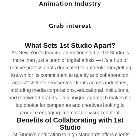
Animation Industry
Grab interest
What Sets 1st Studio Apart?
As New York’s leading animation studio, 1st Studio is
more than just a team of digital artists — it’s a hub of
creative professionals dedicated to authentic storytelling.
Known for its commitment to quality and collaboration,
https://1ststudio.org/
serves clients across industries,
including media corporations, educational institutions,
and renowned brands. This unique approach makes it a
top choice for companies and creatives looking to
produce engaging, memorable visual content.
Benefits of Collaborating with 1st
Studio
1st Studio’s dedication to high standards offers clients