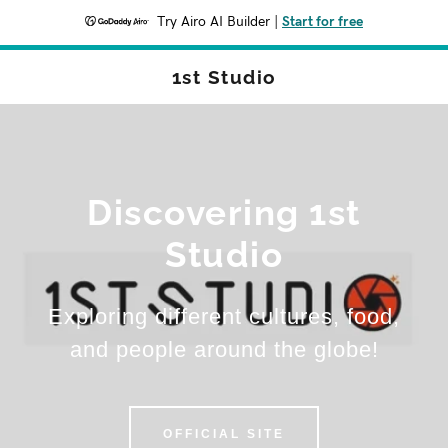
Try Airo AI Builder
|
Start for free
1st Studio
Discovering 1st
Studio
Exploring different cultures, food,
and people around the globe!
OFFICIAL SITE