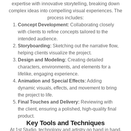
expertise with innovative storytelling, breaking down
complex ideas into compelling visual experiences. The
process includes:
Concept Development:
Collaborating closely
with clients to refine concepts tailored to the
intended audience.
Storyboarding:
Sketching out the narrative flow,
helping clients visualize the project.
Design and Modeling:
Creating detailed
characters, environments, and elements for a
lifelike, engaging experience.
Animation and Special Effects:
Adding
dynamic visuals, effects, and movement to bring
the project to life.
Final Touches and Delivery:
Reviewing with
the client, ensuring a polished, high-quality final
product.
Key Tools and Techniques
At 1st Studio, technology and artistry go hand in hand.